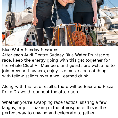
Blue Water Sunday Sessions
After each Audi Centre Sydney Blue Water Pointscore
race, keep the energy going with this get together for
the whole Club! All Members and guests are welcome to
join crew and owners, enjoy live music and catch up
with fellow sailors over a well-earned drink.
Along with the race results, there will be Beer and Pizza
Prize Draws throughout the afternoon.
Whether you’re swapping race tactics, sharing a few
laughs, or just soaking in the atmosphere, this is the
perfect way to unwind and celebrate together.