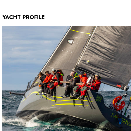
YACHT PROFILE