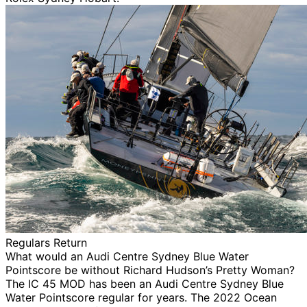
Regulars Return
What would an Audi Centre Sydney Blue Water
Pointscore be without Richard Hudson’s Pretty Woman?
The IC 45 MOD has been an Audi Centre Sydney Blue
Water Pointscore regular for years. The 2022 Ocean