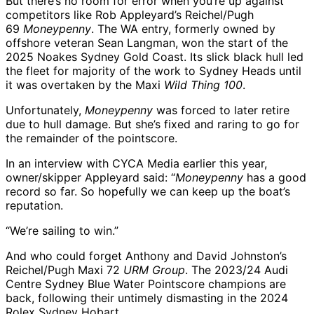
But there’s no room for error when you’re up against
competitors like Rob Appleyard’s Reichel/Pugh
69
Moneypenny
. The WA entry, formerly owned by
offshore veteran Sean Langman, won the start of the
2025 Noakes Sydney Gold Coast. Its slick black hull led
the fleet for majority of the work to Sydney Heads until
it was overtaken by the Maxi
Wild Thing 100
.
Unfortunately,
Moneypenny
was forced to later retire
due to hull damage. But she’s fixed and raring to go for
the remainder of the pointscore.
In an interview with CYCA Media earlier this year,
owner/skipper Appleyard said: “
Moneypenny
has a good
record so far. So hopefully we can keep up the boat’s
reputation.
“We’re sailing to win.”
And who could forget Anthony and David Johnston’s
Reichel/Pugh Maxi 72
URM Group
. The 2023/24 Audi
Centre Sydney Blue Water Pointscore champions are
back, following their untimely dismasting in the 2024
Rolex Sydney Hobart.