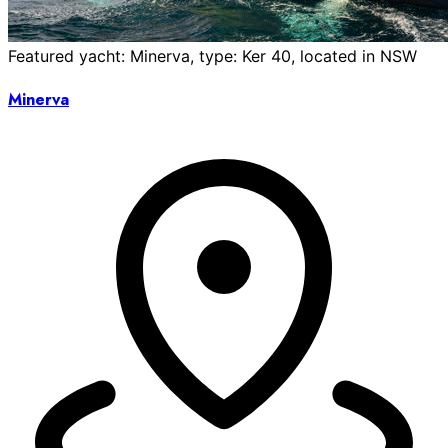
Featured yacht: Minerva, type: Ker 40, located in NSW
Minerva