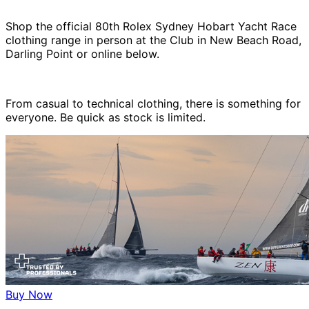
Shop the official 80th Rolex Sydney Hobart Yacht Race
clothing range in person at the Club in New Beach Road,
Darling Point or online below.
From casual to technical clothing, there is something for
everyone. Be quick as stock is limited.
Buy Now