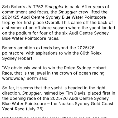
Seb Bohm’s JV TP52
Smuggler
is back. After years of
commitment and focus, the
Smuggler
crew lifted the
2024/25 Audi Centre Sydney Blue Water Pointscore
trophy for first place Overall. This came off the back of
a steamer of an offshore season where the yacht landed
on the podium for four of the six Audi Centre Sydney
Blue Water Pointscore races.
Bohm’s ambition extends beyond the 2025/26
pointscore, with aspirations to win the 80th Rolex
Sydney Hobart.
“We obviously want to win the Rolex Sydney Hobart
Race, that is the jewel in the crown of ocean racing
worldwide,” Bohm said.
So far, it seems that the yacht is headed in the right
direction.
Smuggler
, helmed by Tim Davis, placed first in
the opening race of the 2025/26 Audi Centre Sydney
Blue Water Pointscore – the Noakes Sydney Gold Coast
Yacht Race (July 26).