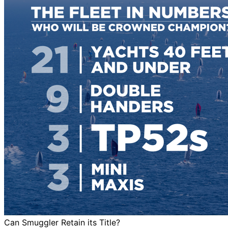
Can Smuggler Retain its Title?