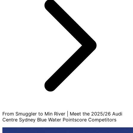
From Smuggler to Min River | Meet the 2025/26 Audi
Centre Sydney Blue Water Pointscore Competitors