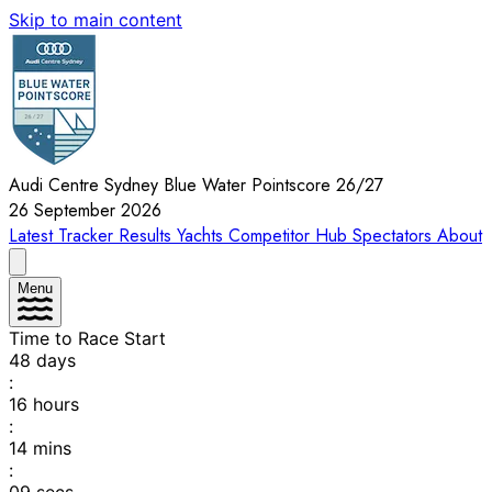
Skip to main content
Audi Centre Sydney Blue Water Pointscore 26/27
26 September 2026
Latest
Tracker
Results
Yachts
Competitor Hub
Spectators
About
Menu
Time to Race Start
48
days
:
16
hours
:
14
mins
: