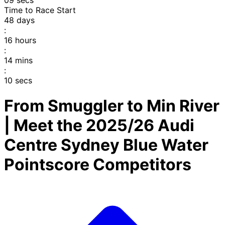
08
secs
Time to Race Start
48
days
:
16
hours
:
14
mins
:
09
secs
From Smuggler to Min River
| Meet the 2025/26 Audi
Centre Sydney Blue Water
Pointscore Competitors