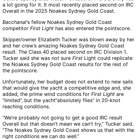
a lot going for it. It most recently placed second on IRC
Overall in the 2025 Noakes Sydney Gold Coast.
Bacchanal’
s fellow Noakes Sydney Gold Coast
competitor
First Light
has also entered the pointscore.
Skipper/owner Elizabeth Tucker was blown away by her
and her crew’s amazing Noakes Sydney Gold Coast
result. The Class 40 placed second on IRC Division 1.
Tucker said she was not sure
First
Light could replicate
the Noakes Sydney Gold Coast results for the rest of
the pointscore.
Unfortunately, her budget does not extend to new sails
that would give the yacht a competitive edge and, she
added, the prime wind conditions for
First Light
are
“limited”, but the yacht“absolutely flies” in 20-knot
reaching conditions.
“We’re probably not going to get a good IRC result
Overall but that doesn’t mean we can’t try,” Tucker said.
“The Noakes Sydney Gold Coast shows us that with the
right conditions we can do well.”