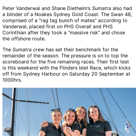
Peter Vanderwal and Shane Diethelm’s
Sumatra
also had
a blinder of a Noakes Sydney Gold Coast. The Swan 48,
comprised of a “rag tag bunch of mates” according to
Vanderwal, placed first on PHS Overall and PHS
Corinthian after they took a “massive risk” and chose
the offshore route.
The
Sumatra
crew has set their benchmark for the
remainder of the season. The pressure is on to top the
scoreboard for the five remaining races. Their first test
is this weekend with the Flinders Islet Race, which kicks
off from Sydney Harbour on Saturday 20 September at
1000hrs.