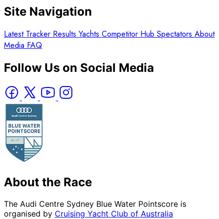
Site Navigation
Latest
Tracker
Results
Yachts
Competitor Hub
Spectators
About
Media
FAQ
Follow Us on Social Media
About the Race
The Audi Centre Sydney Blue Water Pointscore is
organised by
Cruising Yacht Club of Australia