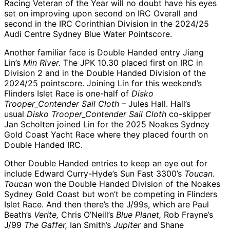
Racing Veteran of the Year will no doubt have his eyes
set on improving upon second on IRC Overall and
second in the IRC Corinthian Division in the 2024/25
Audi Centre Sydney Blue Water Pointscore.
Another familiar face is Double Handed entry Jiang
Lin’s
Min River.
The JPK 10.30 placed first on IRC in
Division 2 and in the Double Handed Division of the
2024/25 pointscore. Joining Lin for this weekend’s
Flinders Islet Race is one-half of
Disko
Trooper_Contender Sail Cloth
– Jules Hall. Hall’s
usual
Disko Trooper_Contender Sail Cloth
co-skipper
Jan Scholten joined Lin for the 2025 Noakes Sydney
Gold Coast Yacht Race where they placed fourth on
Double Handed IRC.
Other Double Handed entries to keep an eye out for
include Edward Curry-Hyde’s Sun Fast 3300’s
Toucan.
Toucan
won the Double Handed Division of the Noakes
Sydney Gold Coast but won’t be competing in Flinders
Islet Race. And then there’s the J/99s, which are Paul
Beath’s
Verite,
Chris O’Neill’s
Blue Planet,
Rob Frayne’s
J/99
The Gaffer,
Ian Smith’s
Jupiter
and Shane