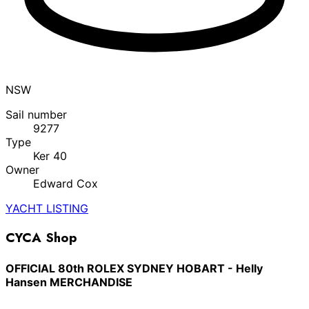
NSW
Sail number
9277
Type
Ker 40
Owner
Edward Cox
YACHT LISTING
CYCA Shop
OFFICIAL 80th ROLEX SYDNEY HOBART - Helly
Hansen MERCHANDISE