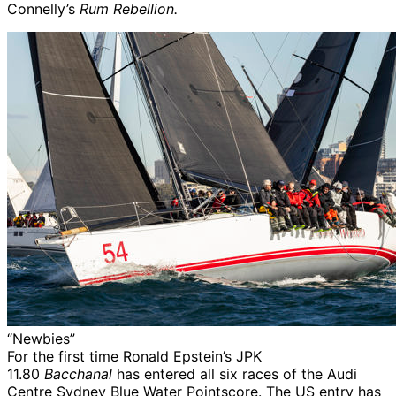
Connelly’s
Rum Rebellion.
“Newbies”
For the first time Ronald Epstein’s JPK
11.80
Bacchanal
has entered all six races of the Audi
Centre Sydney Blue Water Pointscore. The US entry has