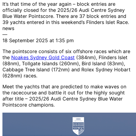
It’s that time of the year again – block entries are
officially closed for the 2025/26 Audi Centre Sydney
Blue Water Pointscore. There are 37 block entries and
39 yachts entered in this weekend’s Flinders Islet Race.
news
—
18 September 2025 at 1:35 pm
The pointscore consists of six offshore races which are
the
Noakes Sydney Gold Coast
(384nm), Flinders Islet
(88nm), Tollgate Islands (260nm), Bird Island (83nm),
Cabbage Tree Island (172nm) and Rolex Sydney Hobart
(628nm) races.
Meet the yachts that are predicted to make waves on
the racecourse and battle it out for the highly sought
after title – 2025/26 Audi Centre Sydney Blue Water
Pointscore champions.